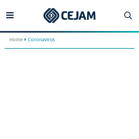
Home
Coronavirus